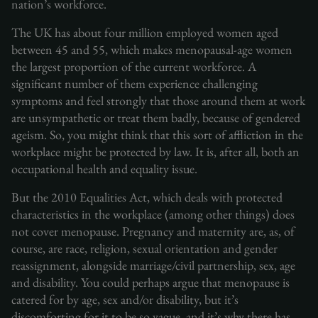
nation’s workforce.
The UK has about four million employed women aged
between 45 and 55, which makes menopausal-age women
the largest proportion of the current workforce. A
significant number of them experience challenging
symptoms and feel strongly that those around them at work
are unsympathetic or treat them badly, because of gendered
ageism. So, you might think that this sort of affliction in the
workplace might be protected by law. It is, after all, both an
occupational health and equality issue.
But the 2010 Equalities Act, which deals with protected
characteristics in the workplace (among other things) does
not cover menopause. Pregnancy and maternity are, as, of
course, are race, religion, sexual orientation and gender
reassignment, alongside marriage/civil partnership, sex, age
and disability. You could perhaps argue that menopause is
catered for by age, sex and/or disability, but it’s
discomforting for it to be so vague, and it’s why there has