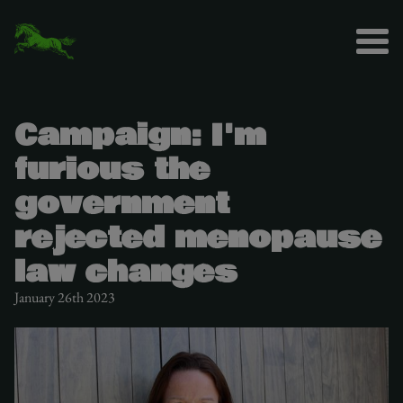
Campaign: I'm
furious the
government
rejected menopause
law changes
January 26th 2023