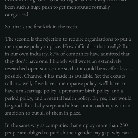
been such a huge push to get menopause formally
categorised.
So, that’s the first kick in the teeth.
The second is the rejection to require organisations to put a
menopause policy in place. How difficult is that, really? But
in our own industry, 87% of companies have admitted that
they don’t have one. I bloody well wrote an extensively
researched open source one so that it could be as effortless as
possible. Channel 4 has made its available. Yet the excuses
roll in… well, if we have a menopause policy, we’ll have to
have a miscarriage policy, a premature birth policy, and a
period policy, and a mental health policy. Er, yes, that would
be good. But, baby steps and all: set out a roadmap, with an
ambition to put all of them in place.
In the same way as companies that employ more than 250
people are obliged to publish their gender pay gap, why can’t