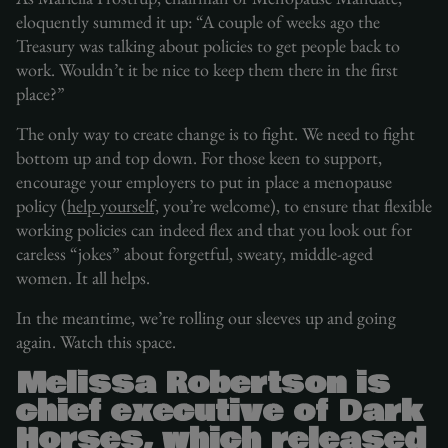
eloquently summed it up: “A couple of weeks ago the
Treasury was talking about policies to get people back to
work. Wouldn’t it be nice to keep them there in the first
place?”
The only way to create change is to fight. We need to fight
bottom up and top down. For those keen to support,
encourage your employers to put in place a menopause
policy (
help yourself,
you’re welcome), to ensure that flexible
working policies can indeed flex and that you look out for
careless “jokes” about forgetful, sweaty, middle-aged
women. It all helps.
In the meantime, we’re rolling our sleeves up and going
again. Watch this space.
Melissa Robertson is
chief executive of Dark
Horses, which released