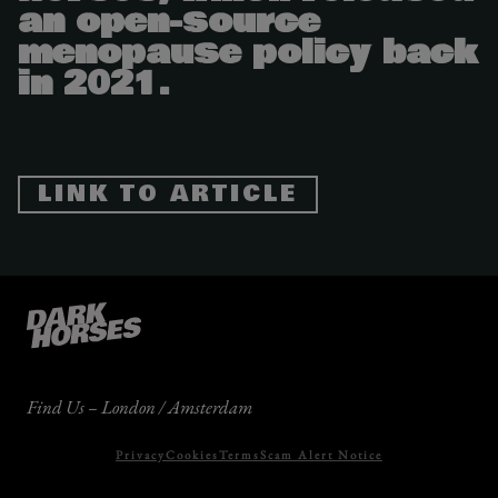
an open-source
menopause policy back
in 2021.
LINK TO ARTICLE
Find Us – London / Amsterdam
Privacy
Cookies
Terms
Scam Alert Notice