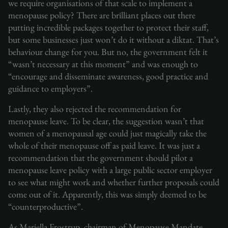
we require organisations of that scale to implement a
menopause policy? There are brilliant places out there
putting incredible packages together to protect their staff,
but some businesses just won’t do it without a diktat. That’s
behaviour change for you. But no, the government felt it
“wasn’t necessary at this moment” and was enough to
“encourage and disseminate awareness, good practice and
guidance to employers”.
Lastly, they also rejected the recommendation for
menopause leave. To be clear, the suggestion wasn’t that
women of a menopausal age could just magically take the
whole of their menopause off as paid leave. It was just a
recommendation that the government should pilot a
menopause leave policy with a large public sector employer
to see what might work and whether further proposals could
come out of it. Apparently, this was simply deemed to be
“counterproductive”.
As Mariella Frostrup, chairman of Menopause Mandate,