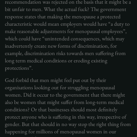
recommendation was rejected on the basis that it might be a
bit unfair to men. What the actual fuck? The government
response states that making the menopause a protected
characteristic would mean employers would have “a duty to
make reasonable adjustments for menopausal employees”,
which could have “unintended consequences, which may
inadvertently create new forms of discrimination, for
example, discrimination risks towards men suffering from
long term medical conditions or eroding existing
protections”.
God forbid that men might feel put out by their
organisations looking out for struggling menopausal
women. Did it occur to the government that there might
also be women that might suffer from long-term medical
conditions? Or that businesses should most definitely
protect anyone who is suffering in this way, irrespective of
gender. But that should in no way stop the right thing from
happening for millions of menopausal women in our