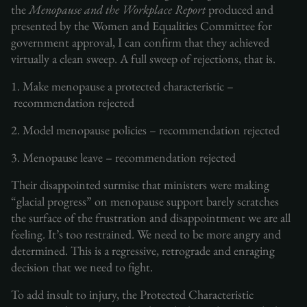
the
Menopause and the Workplace Report
produced and
presented by the Women and Equalities Committee for
government approval, I can confirm that they achieved
virtually a clean sweep. A full sweep of rejections, that is.
1. Make menopause a protected characteristic –
recommendation rejected
2. Model menopause policies – recommendation rejected
3. Menopause leave – recommendation rejected
Their disappointed surmise that ministers were making
“glacial progress” on menopause support barely scratches
the surface of the frustration and disappointment we are all
feeling. It’s too restrained. We need to be more angry and
determined. This is a regressive, retrograde and enraging
decision that we need to fight.
To add insult to injury, the Protected Characteristic