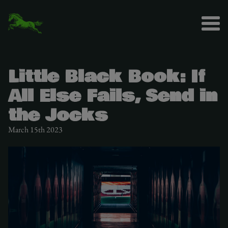
Little Black Book: If
All Else Fails, Send in
the Jocks
March 15th 2023