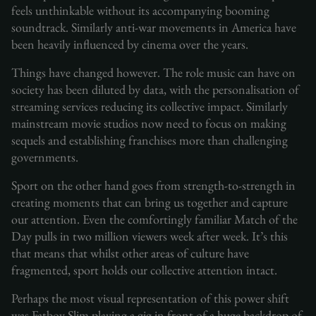
feels unthinkable without its accompanying booming
soundtrack. Similarly anti-war movements in America have
been heavily influenced by cinema over the years.
Things have changed however. The role music can have on
society has been diluted by data, with the personalisation of
streaming services reducing its collective impact. Similarly
mainstream movie studios now need to focus on making
sequels and establishing franchises more than challenging
governments.
Sport on the other hand goes from strength-to-strength in
creating moments that can bring us together and capture
our attention. Even the comfortingly familiar Match of the
Day pulls in two million viewers week after week. It’s this
that means that whilst other areas of culture have
fragmented, sport holds our collective attention intact.
Perhaps the most visual representation of this power shift
was Fatboy Slim playing a gig in front of a huge backdrop of