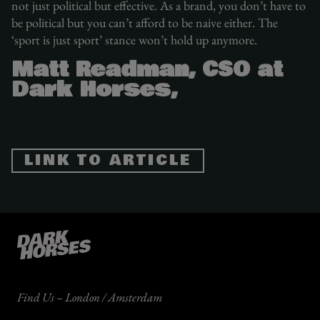
not just political but effective. As a brand, you don’t have to
be political but you can’t afford to be naive either. The
‘sport is just sport’ stance won’t hold up anymore.
Matt Readman, CSO at
Dark Horses,
LINK TO ARTICLE
Find Us – London / Amsterdam