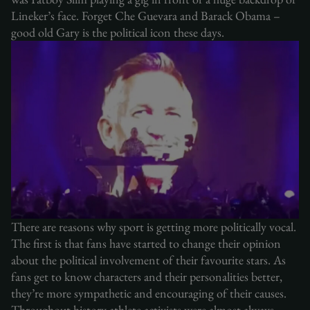
Lineker’s face. Forget Che Guevara and Barack Obama –
good old Gary is the political icon these days.
There are reasons why sport is getting more politically vocal.
The first is that fans have started to change their opinion
about the political involvement of their favourite stars. As
fans get to know characters and their personalities better,
they’re more sympathetic and encouraging of their causes.
Throughout history athlete activists were almost always