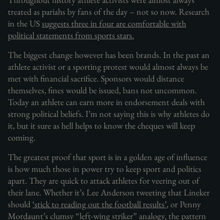
treated as pariahs by fans of the day – not so now. Research
in the US
suggests three in four are comfortable with
political statements from sports stars.
The biggest change however has been brands. In the past an
athlete activist or a sporting protest would almost always be
met with financial sacrifice. Sponsors would distance
themselves, fines would be issued, bans not uncommon.
Today an athlete can earn more in endorsement deals with
strong political beliefs. I’m not saying this is why athletes do
it, but it sure as hell helps to know the cheques will keep
coming.
The greatest proof that sport is in a golden age of influence
is how much those in power try to keep sport and politics
apart. They are quick to attack athletes for veering out of
their lane. Whether it’s Lee Anderson tweeting that Lineker
should
‘stick to reading out the football results’
, or Penny
Mordaunt’s clumsy “left-wing striker” analogy, the pattern