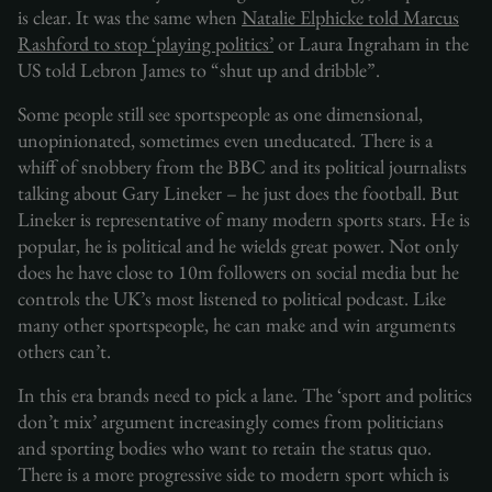
is clear. It was the same when
Natalie Elphicke told Marcus
Rashford to stop ‘playing politics’
or Laura Ingraham in the
US told Lebron James to “shut up and dribble”.
Some people still see sportspeople as one dimensional,
unopinionated, sometimes even uneducated. There is a
whiff of snobbery from the BBC and its political journalists
talking about Gary Lineker – he just does the football. But
Lineker is representative of many modern sports stars. He is
popular, he is political and he wields great power. Not only
does he have close to 10m followers on social media but he
controls the UK’s most listened to political podcast. Like
many other sportspeople, he can make and win arguments
others can’t.
In this era brands need to pick a lane. The ‘sport and politics
don’t mix’ argument increasingly comes from politicians
and sporting bodies who want to retain the status quo.
There is a more progressive side to modern sport which is